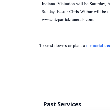
Indiana. Visitation will be Saturday,
Sunday. Pastor Chris Wilbur will be o
www.fitzpatrickfunerals.com.
To send flowers or plant a
memorial tre
Past Services