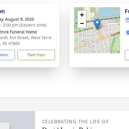
on
F
+
y, August 9, 2020
−
 - 2:00 pm (Eastern time)
atrick Funeral Home
orth 3rd Street, West Terre
, IN 47885
ctions
Plant Trees
CELEBRATING THE LIFE OF