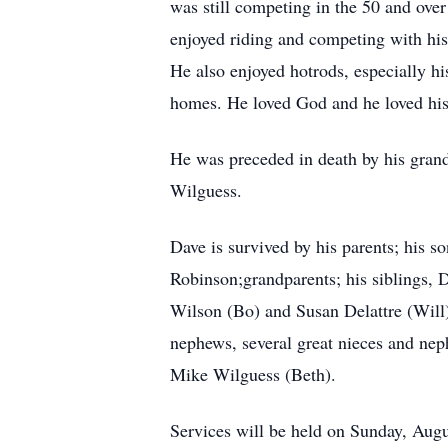
was still competing in the 50 and ove
enjoyed riding and competing with hi
He also enjoyed hotrods, especially hi
homes. He loved God and he loved his 
He was preceded in death by his gran
Wilguess.
Dave is survived by his parents; his 
Robinson;grandparents; his siblings,
Wilson (Bo) and Susan Delattre (Will
nephews, several great nieces and nep
Mike Wilguess (Beth).
Services will be held on Sunday, Augu