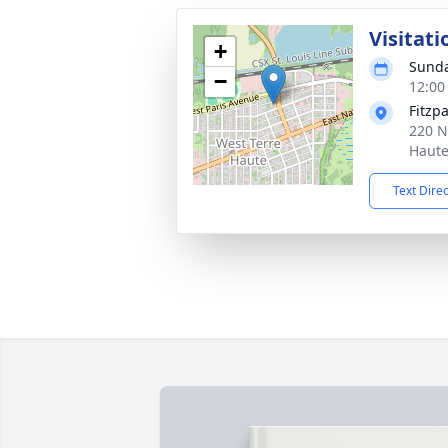
Visitati
+
Sunda
−
12:00
Fitzp
220 N
Haute
Text Dire