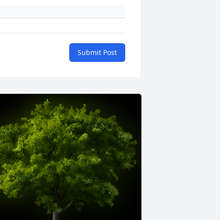
Submit Post