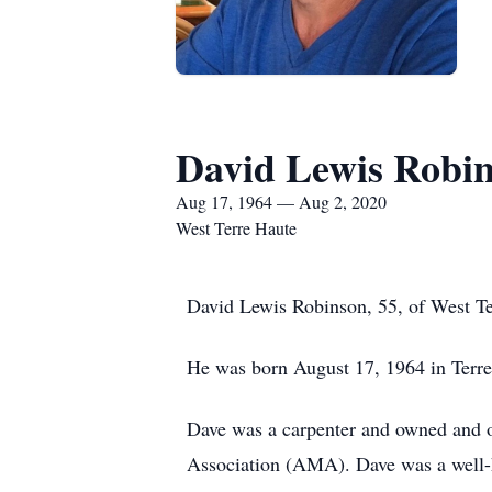
David Lewis Robi
Aug 17, 1964 — Aug 2, 2020
West Terre Haute
David Lewis Robinson, 55, of West Te
He was born August 17, 1964 in Terre
Dave was a carpenter and owned and 
Association (AMA). Dave was a well-k