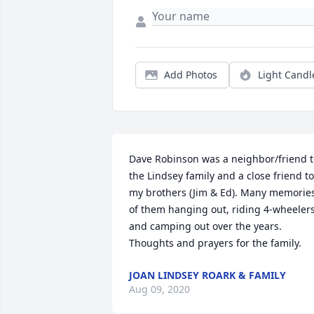
Add Photos
Light Candl
Dave Robinson was a neighbor/friend t
the Lindsey family and a close friend to 
my brothers (Jim & Ed). Many memories
of them hanging out, riding 4-wheelers
and camping out over the years. 
Thoughts and prayers for the family.
JOAN LINDSEY ROARK & FAMILY
Aug 09, 2020