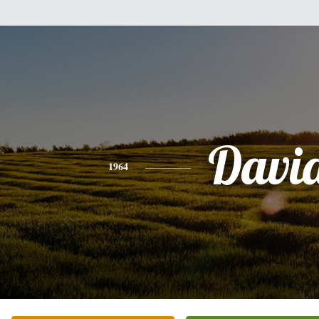
Davi
1964