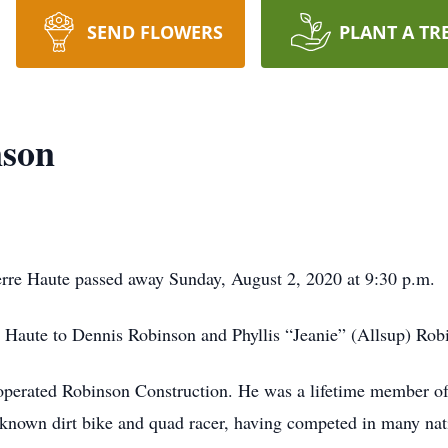
SEND FLOWERS
PLANT A TR
nson
rre Haute passed away Sunday, August 2, 2020 at 9:30 p.m.
 Haute to Dennis Robinson and Phyllis “Jeanie” (Allsup) Rob
operated Robinson Construction. He was a lifetime member o
nown dirt bike and quad racer, having competed in many nati