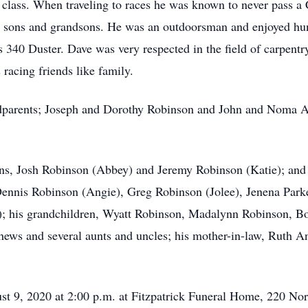
r class. When traveling to races he was known to never pass a
s sons and grandsons. He was an outdoorsman and enjoyed hu
s 340 Duster. Dave was very respected in the field of carpent
racing friends like family.
dparents; Joseph and Dorothy Robinson and John and Noma All
sons, Josh Robinson (Abbey) and Jeremy Robinson (Katie); and
 Dennis Robinson (Angie), Greg Robinson (Jolee), Jenena Park
); his grandchildren, Wyatt Robinson, Madalynn Robinson, B
hews and several aunts and uncles; his mother-in-law, Ruth A
st 9, 2020 at 2:00 p.m. at Fitzpatrick Funeral Home, 220 Nor