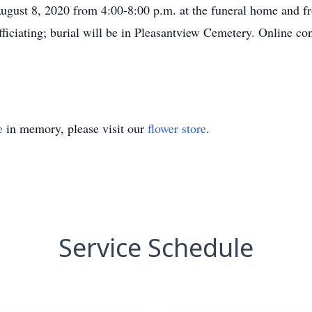
 August 8, 2020 from 4:00-8:00 p.m. at the funeral home and f
fficiating; burial will be in Pleasantview Cemetery. Online c
e
in memory, please visit our
flower store
.
Service Schedule