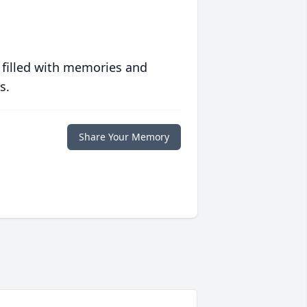
 filled with memories and
s.
Share Your Memory