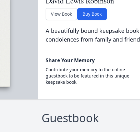
David Lewis Robinson
View Book
Buy Book
A beautifully bound keepsake book
condolences from family and friend
Share Your Memory
Contribute your memory to the online
guestbook to be featured in this unique
keepsake book.
Guestbook