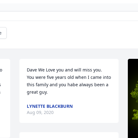
e
o 
Dave We Love you and will miss you.  
You were five years old when I came into 
 
this family and you habe always been a 
 
great guy.
LYNETTE BLACKBURN
Aug 09, 2020