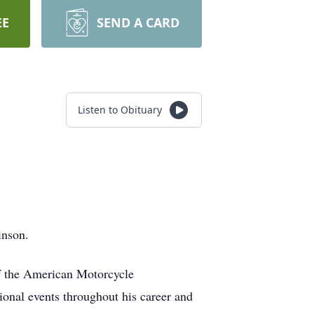
EE
SEND A CARD
Listen to Obituary
inson.
f the American Motorcycle
onal events throughout his career and