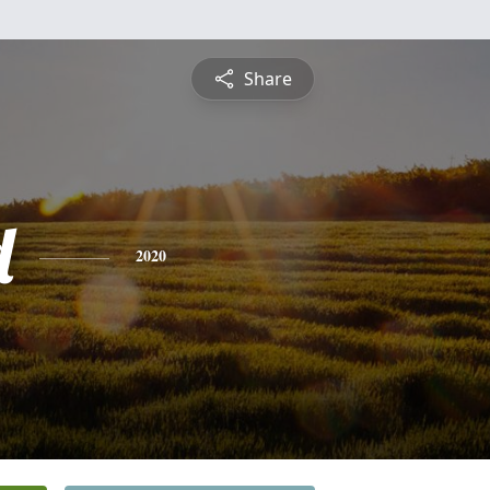
Share
d
2020