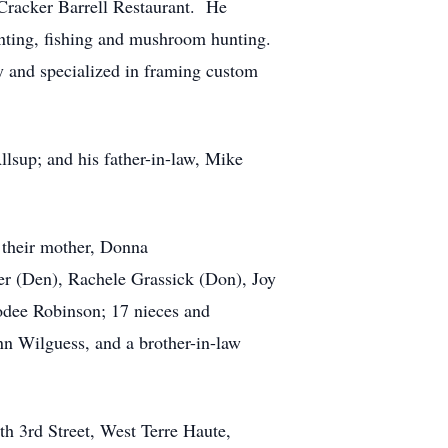
 Cracker Barrell Restaurant. He
nting, fishing and mushroom hunting.
ry and specialized in framing custom
sup; and his father-in-law, Mike
 their mother, Donna
er (Den), Rachele Grassick (Don), Joy
odee Robinson; 17 nieces and
nn Wilguess, and a brother-in-law
th 3rd Street, West Terre Haute,