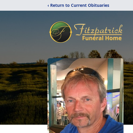
‹ Return to Current Obituaries