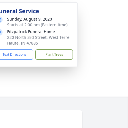
uneral Service
Sunday, August 9, 2020
Starts at 2:00 pm (Eastern time)
Fitzpatrick Funeral Home
220 North 3rd Street, West Terre
Haute, IN 47885
Text Directions
Plant Trees