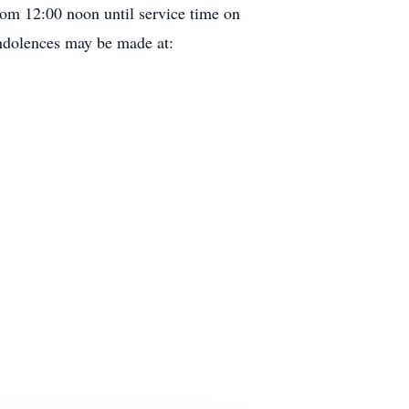
rom 12:00 noon until service time on
ondolences may be made at: