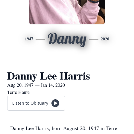
Danny
1947
2020
Danny Lee Harris
Aug 20, 1947 — Jan 14, 2020
Terre Haute
Listen to Obituary
Danny Lee Harris, born August 20, 1947 in Terre