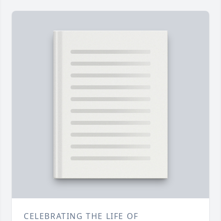
CELEBRATING THE LIFE OF