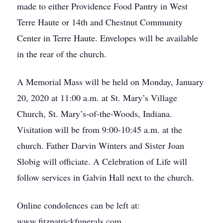
made to either Providence Food Pantry in West
Terre Haute or 14th and Chestnut Community
Center in Terre Haute. Envelopes will be available
in the rear of the church.
A Memorial Mass will be held on Monday, January
20, 2020 at 11:00 a.m. at St. Mary’s Village
Church, St. Mary’s-of-the-Woods, Indiana.
Visitation will be from 9:00-10:45 a.m. at the
church. Father Darvin Winters and Sister Joan
Slobig will officiate. A Celebration of Life will
follow services in Galvin Hall next to the church.
Online condolences can be left at:
www.fitzpatrickfunerals.com