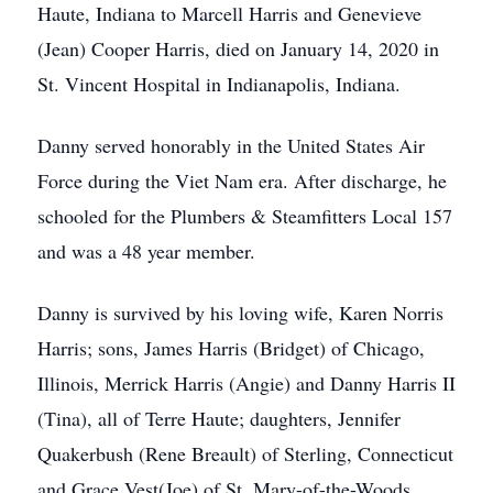
Haute, Indiana to Marcell Harris and Genevieve
(Jean) Cooper Harris, died on January 14, 2020 in
St. Vincent Hospital in Indianapolis, Indiana.
Danny served honorably in the United States Air
Force during the Viet Nam era. After discharge, he
schooled for the Plumbers & Steamfitters Local 157
and was a 48 year member.
Danny is survived by his loving wife, Karen Norris
Harris; sons, James Harris (Bridget) of Chicago,
Illinois, Merrick Harris (Angie) and Danny Harris II
(Tina), all of Terre Haute; daughters, Jennifer
Quakerbush (Rene Breault) of Sterling, Connecticut
and Grace Vest(Joe) of St. Mary-of-the-Woods,