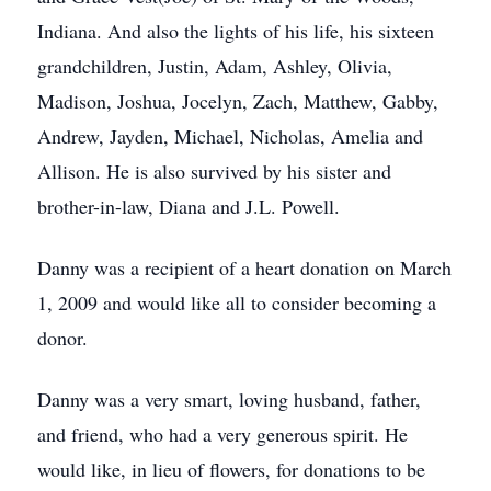
Indiana. And also the lights of his life, his sixteen
grandchildren, Justin, Adam, Ashley, Olivia,
Madison, Joshua, Jocelyn, Zach, Matthew, Gabby,
Andrew, Jayden, Michael, Nicholas, Amelia and
Allison. He is also survived by his sister and
brother-in-law, Diana and J.L. Powell.
Danny was a recipient of a heart donation on March
1, 2009 and would like all to consider becoming a
donor.
Danny was a very smart, loving husband, father,
and friend, who had a very generous spirit. He
would like, in lieu of flowers, for donations to be