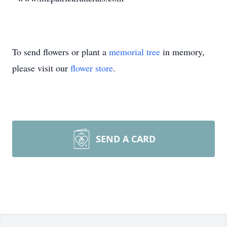
To send flowers or plant a
memorial tree
in memory,
please visit our
flower store
.
SEND A CARD