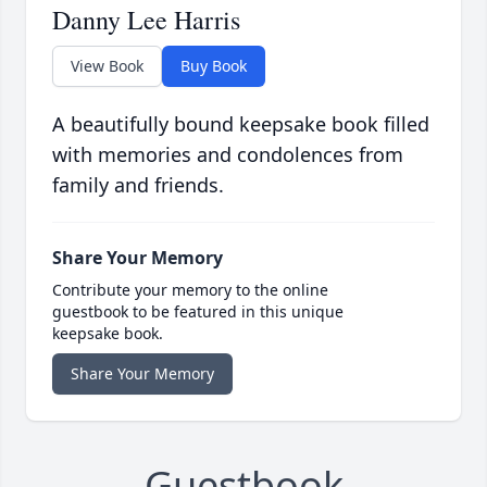
Danny Lee Harris
View Book
Buy Book
A beautifully bound keepsake book filled
with memories and condolences from
family and friends.
Share Your Memory
Contribute your memory to the online
guestbook to be featured in this unique
keepsake book.
Share Your Memory
Guestbook