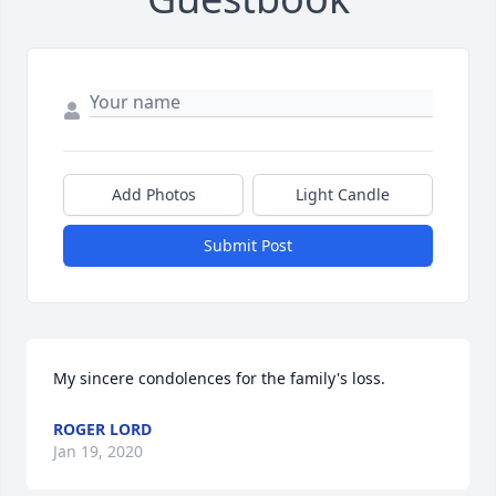
Add Photos
Light Candle
Submit Post
My sincere condolences for the family's loss.
ROGER LORD
Jan 19, 2020