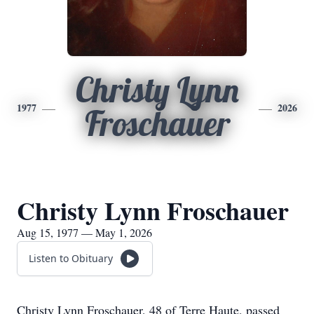
Christy Lynn
1977
2026
Froschauer
Christy Lynn Froschauer
Aug 15, 1977 — May 1, 2026
Listen to Obituary
Christy Lynn Froschauer, 48 of Terre Haute, passed