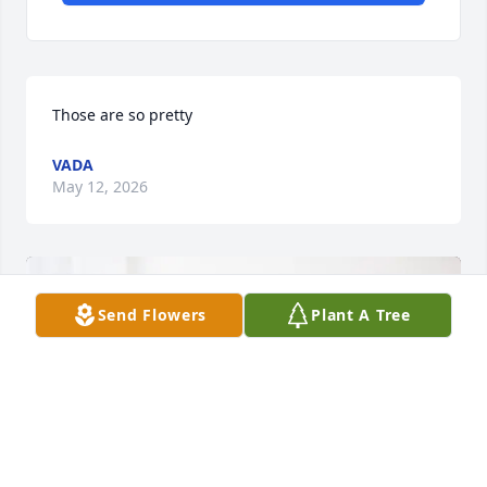
Those are so pretty
VADA
May 12, 2026
Send Flowers
Plant A Tree