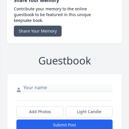
Share Your Memory
Contribute your memory to the online
guestbook to be featured in this unique
keepsake book.
Share Your Memory
Guestbook
Add Photos
Light Candle
Submit Post