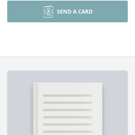
SEND A CARD