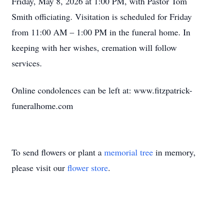
Friday, May 8, 2026 at 1:00 PM, with Pastor Tom
Smith officiating. Visitation is scheduled for Friday
from 11:00 AM – 1:00 PM in the funeral home. In
keeping with her wishes, cremation will follow
services.
Online condolences can be left at: www.fitzpatrick-
funeralhome.com
To send flowers or plant a
memorial tree
in memory,
please visit our
flower store
.