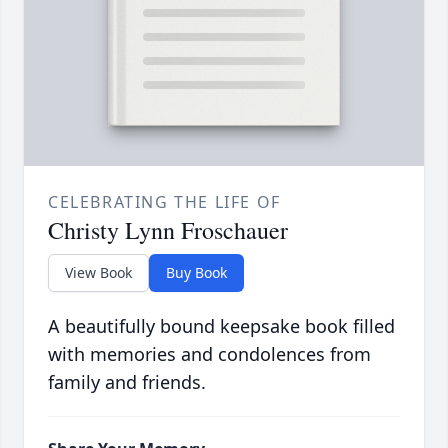
CELEBRATING THE LIFE OF
Christy Lynn Froschauer
View Book
Buy Book
A beautifully bound keepsake book filled
with memories and condolences from
family and friends.