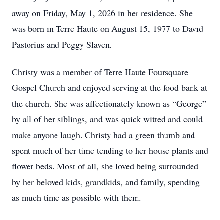
away on Friday, May 1, 2026 in her residence. She
was born in Terre Haute on August 15, 1977 to David
Pastorius and Peggy Slaven.
Christy was a member of Terre Haute Foursquare
Gospel Church and enjoyed serving at the food bank at
the church. She was affectionately known as “George”
by all of her siblings, and was quick witted and could
make anyone laugh. Christy had a green thumb and
spent much of her time tending to her house plants and
flower beds. Most of all, she loved being surrounded
by her beloved kids, grandkids, and family, spending
as much time as possible with them.