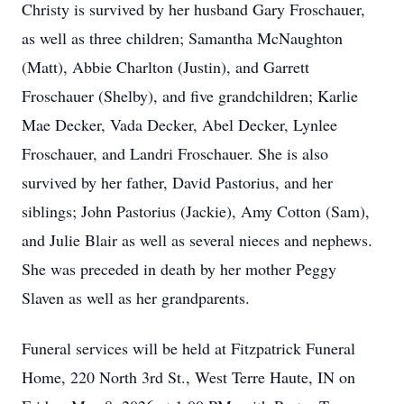
Christy is survived by her husband Gary Froschauer,
as well as three children; Samantha McNaughton
(Matt), Abbie Charlton (Justin), and Garrett
Froschauer (Shelby), and five grandchildren; Karlie
Mae Decker, Vada Decker, Abel Decker, Lynlee
Froschauer, and Landri Froschauer. She is also
survived by her father, David Pastorius, and her
siblings; John Pastorius (Jackie), Amy Cotton (Sam),
and Julie Blair as well as several nieces and nephews.
She was preceded in death by her mother Peggy
Slaven as well as her grandparents.
Funeral services will be held at Fitzpatrick Funeral
Home, 220 North 3rd St., West Terre Haute, IN on