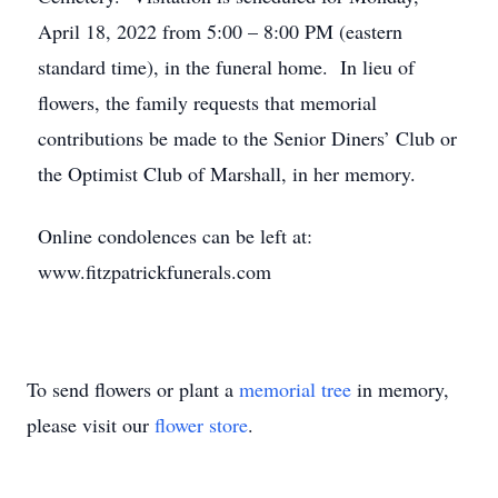
April 18, 2022 from 5:00 – 8:00 PM (eastern
standard time), in the funeral home. In lieu of
flowers, the family requests that memorial
contributions be made to the Senior Diners’ Club or
the Optimist Club of Marshall, in her memory.
Online condolences can be left at:
www.fitzpatrickfunerals.com
To send flowers or plant a
memorial tree
in memory,
please visit our
flower store
.