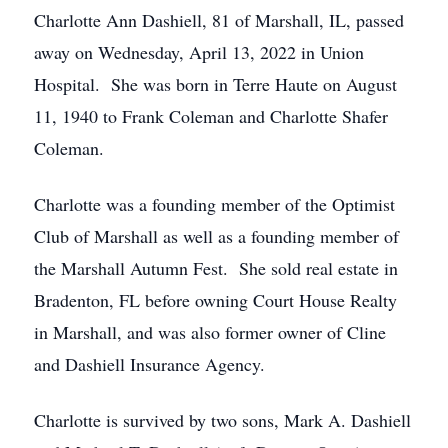
Charlotte Ann Dashiell, 81 of Marshall, IL, passed
away on Wednesday, April 13, 2022 in Union
Hospital. She was born in Terre Haute on August
11, 1940 to Frank Coleman and Charlotte Shafer
Coleman.
Charlotte was a founding member of the Optimist
Club of Marshall as well as a founding member of
the Marshall Autumn Fest. She sold real estate in
Bradenton, FL before owning Court House Realty
in Marshall, and was also former owner of Cline
and Dashiell Insurance Agency.
Charlotte is survived by two sons, Mark A. Dashiell