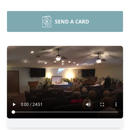
SEND A CARD