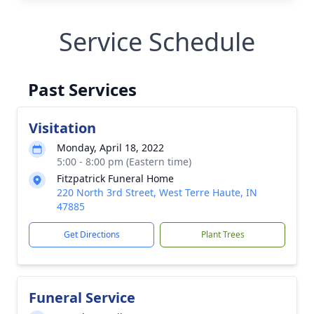
Service Schedule
Past Services
Visitation
Monday, April 18, 2022
5:00 - 8:00 pm (Eastern time)
Fitzpatrick Funeral Home
220 North 3rd Street, West Terre Haute, IN
47885
Get Directions
Plant Trees
Funeral Service