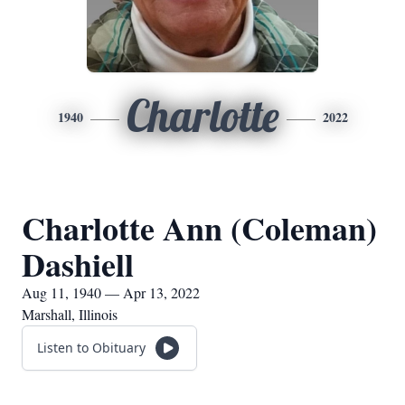
Charlotte
1940
2022
Charlotte Ann (Coleman)
Dashiell
Aug 11, 1940 — Apr 13, 2022
Marshall, Illinois
Listen to Obituary