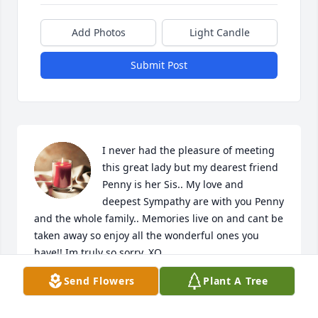
Add Photos
Light Candle
Submit Post
I never had the pleasure of meeting 
this great lady but my dearest friend 
Penny is her Sis.. My love and 
deepest Sympathy are with you Penny 
and the whole family.. Memories live on and cant be 
taken away so enjoy all the wonderful ones you 
have!! Im truly so sorry. XO

A candle was lit in remembrance
Send Flowers
Plant A Tree
KATHERINE CANADY
Apr 27, 2022