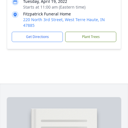
Tuesday, April 19, 2022
Starts at 11:00 am (Eastern time)
Fitzpatrick Funeral Home
220 North 3rd Street, West Terre Haute, IN
47885
Get Directions
Plant Trees