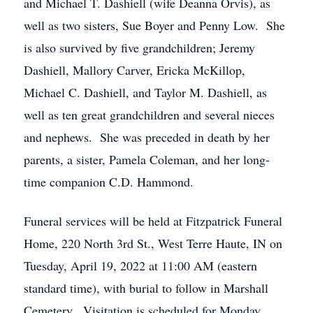
and Michael T. Dashiell (wife Deanna Orvis), as
well as two sisters, Sue Boyer and Penny Low. She
is also survived by five grandchildren; Jeremy
Dashiell, Mallory Carver, Ericka McKillop,
Michael C. Dashiell, and Taylor M. Dashiell, as
well as ten great grandchildren and several nieces
and nephews. She was preceded in death by her
parents, a sister, Pamela Coleman, and her long-
time companion C.D. Hammond.
Funeral services will be held at Fitzpatrick Funeral
Home, 220 North 3rd St., West Terre Haute, IN on
Tuesday, April 19, 2022 at 11:00 AM (eastern
standard time), with burial to follow in Marshall
Cemetery. Visitation is scheduled for Monday,