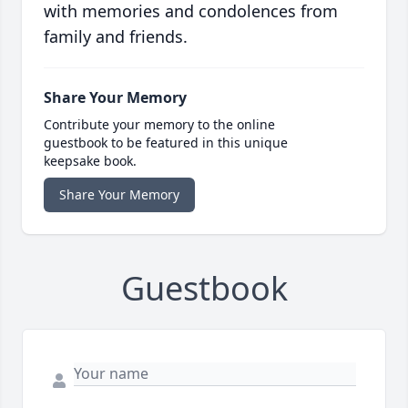
with memories and condolences from
family and friends.
Share Your Memory
Contribute your memory to the online
guestbook to be featured in this unique
keepsake book.
Share Your Memory
Guestbook