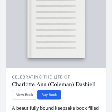
CELEBRATING THE LIFE OF
Charlotte Ann (Coleman) Dashiell
View Book
Buy Book
A beautifully bound keepsake book filled