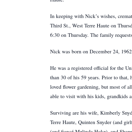
In keeping with Nick’s wishes, cremat
Third St., West Terre Haute on Thursd
6:30 on Thursday. The family requests
Nick was born on December 24, 1962, t
He was a registered official for the 
than 30 of his 59 years. Prior to that,
loved flower gardening, but most of a
able to visit with his kids, grandkids 
Surviving are his wife, Kimberly Snyd
Terre Haute, Quinten Snyder (and girl
(and fiancé Melinda Hoke), and Shanno