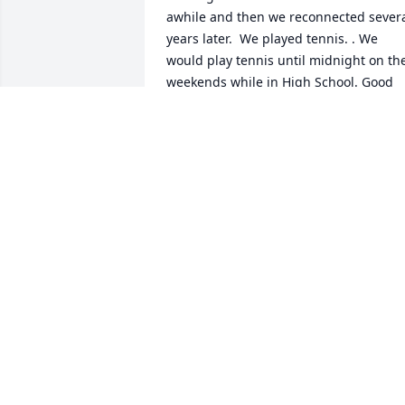
awhile and then we reconnected severa
years later.  We played tennis. . We 
would play tennis until midnight on the
weekends while in High School. Good 
Soul. Went too early. Sadly missed.
MIKE HENNESS
Nov 11, 2022
Sorry for your loss had a 
lot of good times in schoo
with snydley. RIP NICK

A candle was lit in 
remembrance
ERNIE RHOADS
Sep 27, 2022