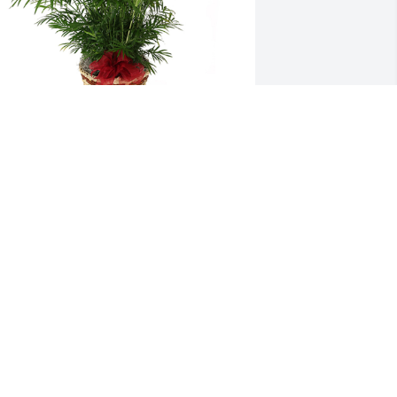
alm plant was purchased for the family 
f Charles Nick Snyder by Beulah Kemp. 
Our Condolences; Aunt Beulah Kemp, 
ed and Shirley Kemp, Brian and Laura 
oach, Charlie Bob and Beverly Kemp, 
hris and John Allen.Beulah Kemp

 tree was also planted in memory of 
harles Nick Snyder.
EULAH KEMP
ep 27, 2022