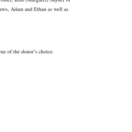
hews, Adam and Ethan as well as
ue of the donor’s choice.