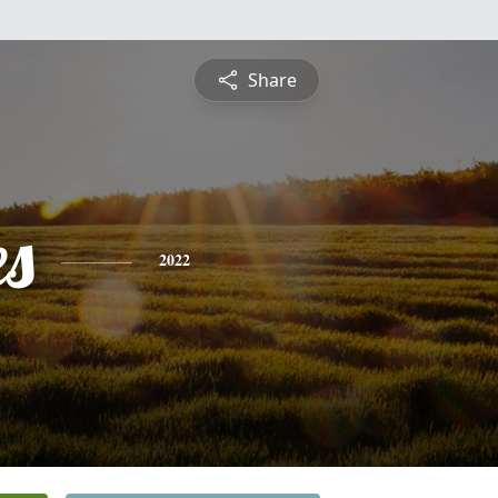
Share
es
2022