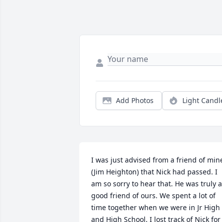
Add Photos
Light Candl
I was just advised from a friend of mine
(Jim Heighton) that Nick had passed. I 
am so sorry to hear that. He was truly a 
good friend of ours. We spent a lot of 
time together when we were in Jr High 
and High School. I lost track of Nick for 