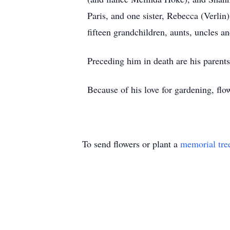
Paris, and one sister, Rebecca (Verli
fifteen grandchildren, aunts, uncles an
Preceding him in death are his parents
Because of his love for gardening, fl
To send flowers or plant a
memorial tre