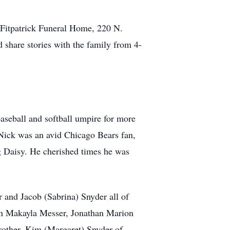
t Fitpatrick Funeral Home, 220 N.
share stories with the family from 4-
aseball and softball umpire for more
s. Nick was an avid Chicago Bears fan,
og Daisy. He cherished times he was
r and Jacob (Sabrina) Snyder all of
ren Makayla Messer, Jonathan Marion
rother, Kim (Margaret) Snyder of