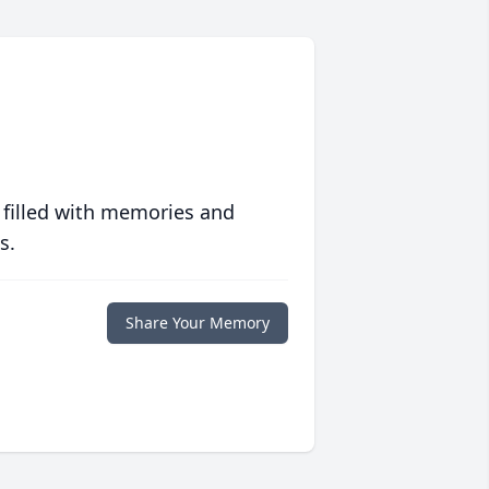
 filled with memories and
s.
Share Your Memory