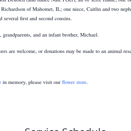
n) Richardson of Mahomet, IL; one niece, Caitlin and two nep
d several first and second cousins.
, grandparents, and an infant brother, Michael.
owers are welcome, or donations may be made to an animal resc
e
in memory, please visit our
flower store
.