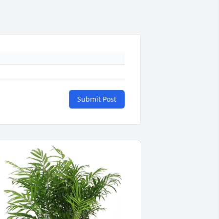
Submit Post