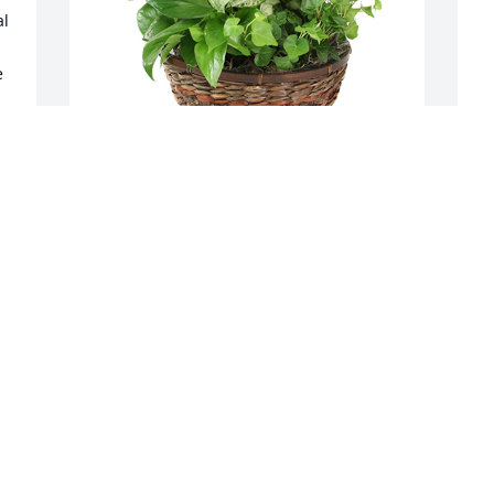
l 
 
Medium dish garden was purchased for 
P
the family of Charles Nick Snyder.

o
A tree was also planted in memory of 
 
Charles Nick Snyder.
T
R
l 
EXPRESSION OF SYMPATHY
C
Sep 27, 2022
A
C
B
S