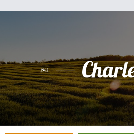
Charl
1962