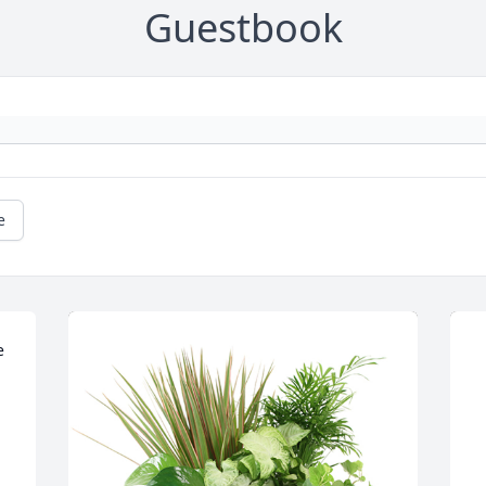
Guestbook
e
 