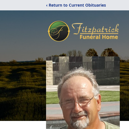
‹ Return to Current Obituaries