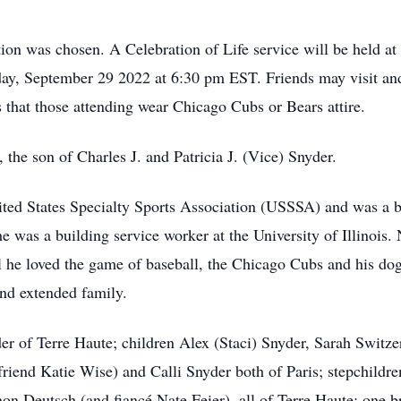
ion was chosen. A Celebration of Life service will be held a
ay, September 29 2022 at 6:30 pm EST. Friends may visit and 
 that those attending wear Chicago Cubs or Bears attire.
he son of Charles J. and Patricia J. (Vice) Snyder.
United States Specialty Sports Association (USSSA) and was a b
 he was a building service worker at the University of Illinoi
ll he loved the game of baseball, the Chicago Cubs and his d
and extended family.
er of Terre Haute; children Alex (Staci) Snyder, Sarah Switze
friend Katie Wise) and Calli Snyder both of Paris; stepchild
n Deutsch (and fiancé Nate Feier), all of Terre Haute; one b