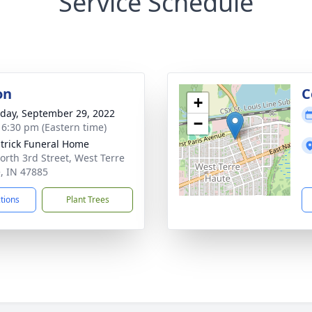
Service Schedule
on
C
+
day, September 29, 2022
−
- 6:30 pm (Eastern time)
atrick Funeral Home
orth 3rd Street, West Terre
, IN 47885
ctions
Plant Trees