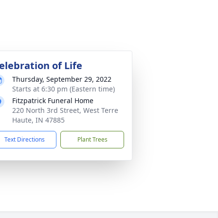
elebration of Life
Thursday, September 29, 2022
Starts at 6:30 pm (Eastern time)
Fitzpatrick Funeral Home
220 North 3rd Street, West Terre
Haute, IN 47885
Text Directions
Plant Trees