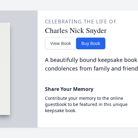
CELEBRATING THE LIFE OF
Charles Nick Snyder
View Book
Buy Book
A beautifully bound keepsake book
condolences from family and friend
Share Your Memory
Contribute your memory to the online
guestbook to be featured in this unique
keepsake book.