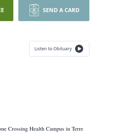
EE
SEND A CARD
Listen to Obituary
tone Crossing Health Campus in Terre