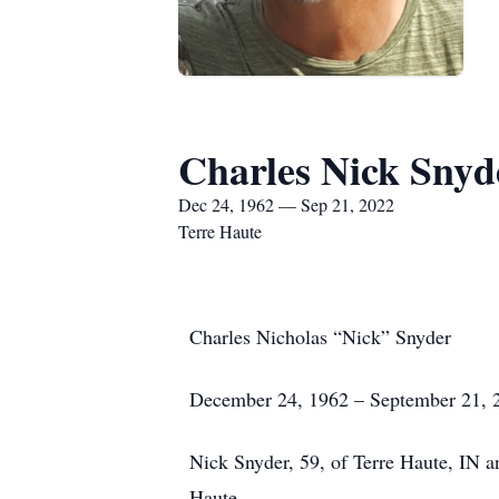
Charles Nick Snyd
Dec 24, 1962 — Sep 21, 2022
Terre Haute
Charles Nicholas “Nick” Snyder
December 24, 1962 – September 21, 
Nick Snyder, 59, of Terre Haute, IN 
Haute.