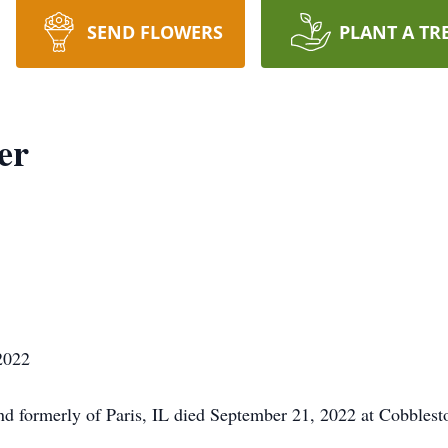
SEND FLOWERS
PLANT A TR
er
2022
and formerly of Paris, IL died September 21, 2022 at Cobbles