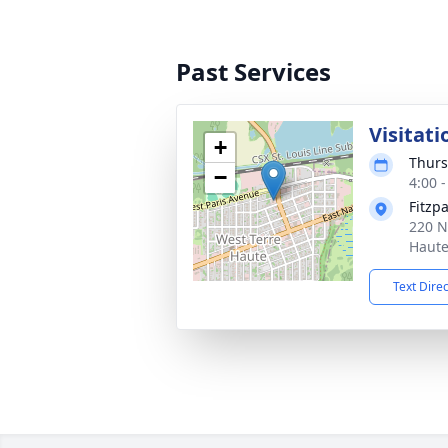
Past Services
Visitati
+
Thurs
−
4:00 
Fitzp
220 N
Haute
Text Dire