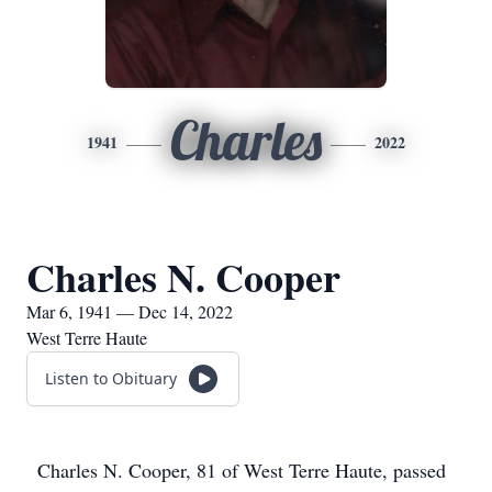
Charles
1941
2022
Charles N. Cooper
Mar 6, 1941 — Dec 14, 2022
West Terre Haute
Listen to Obituary
Charles N. Cooper, 81 of West Terre Haute, passed