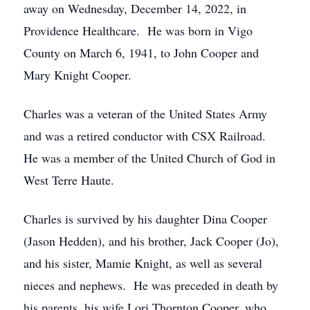
away on Wednesday, December 14, 2022, in
Providence Healthcare. He was born in Vigo
County on March 6, 1941, to John Cooper and
Mary Knight Cooper.
Charles was a veteran of the United States Army
and was a retired conductor with CSX Railroad.
He was a member of the United Church of God in
West Terre Haute.
Charles is survived by his daughter Dina Cooper
(Jason Hedden), and his brother, Jack Cooper (Jo),
and his sister, Mamie Knight, as well as several
nieces and nephews. He was preceded in death by
his parents, his wife Lori Thornton Cooper, who