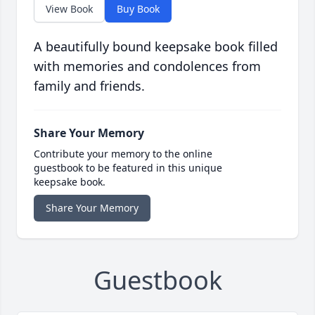
View Book
Buy Book
A beautifully bound keepsake book filled
with memories and condolences from
family and friends.
Share Your Memory
Contribute your memory to the online
guestbook to be featured in this unique
keepsake book.
Share Your Memory
Guestbook