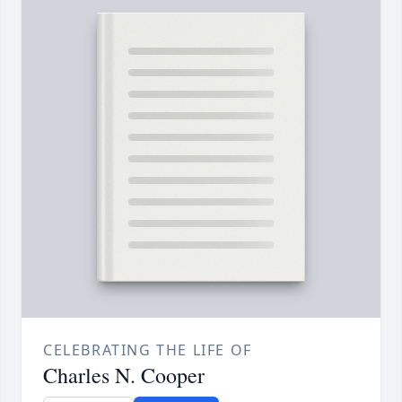
CELEBRATING THE LIFE OF
Charles N. Cooper