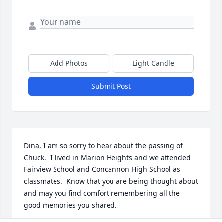
Add Photos
Light Candle
Submit Post
Dina, I am so sorry to hear about the passing of 
Chuck.  I lived in Marion Heights and we attended 
Fairview School and Concannon High School as 
classmates.  Know that you are being thought about 
and may you find comfort remembering all the 
good memories you shared.