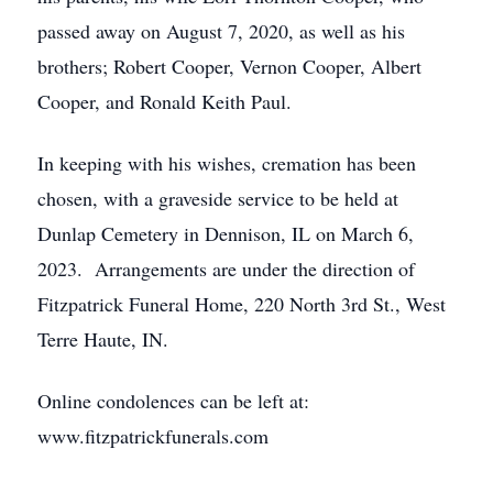
passed away on August 7, 2020, as well as his
brothers; Robert Cooper, Vernon Cooper, Albert
Cooper, and Ronald Keith Paul.
In keeping with his wishes, cremation has been
chosen, with a graveside service to be held at
Dunlap Cemetery in Dennison, IL on March 6,
2023. Arrangements are under the direction of
Fitzpatrick Funeral Home, 220 North 3rd St., West
Terre Haute, IN.
Online condolences can be left at:
www.fitzpatrickfunerals.com