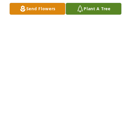
KAY (KNIGHT) GREENLEE
Send Flowers
Plant A Tree
Dec 14, 2022
Dena, I am so sorry to hear about your Dad. We 
were very good school friends. I need to talk to 
about your Dad. He has been on my mind all week. 
🙏🙏
SANDY MORGAN
Dec 14, 2022