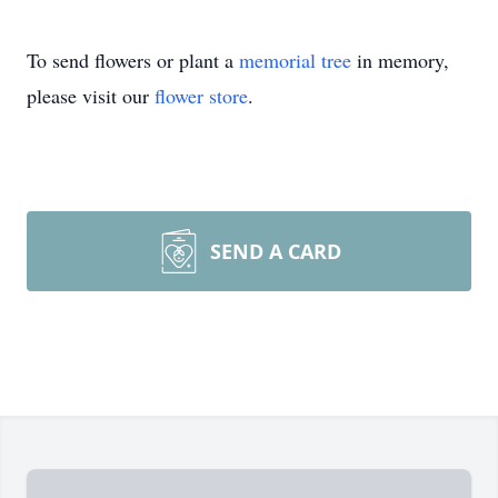
To send flowers or plant a
memorial tree
in memory,
please visit our
flower store
.
SEND A CARD