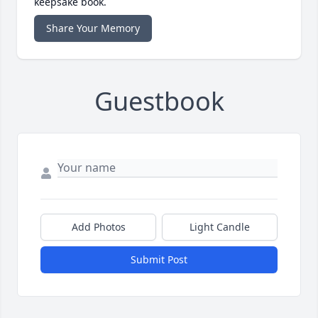
keepsake book.
Share Your Memory
Guestbook
Add Photos
Light Candle
Submit Post