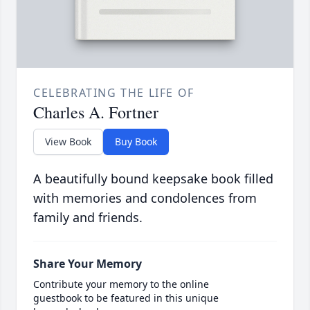
CELEBRATING THE LIFE OF
Charles A. Fortner
View Book
Buy Book
A beautifully bound keepsake book filled
with memories and condolences from
family and friends.
Share Your Memory
Contribute your memory to the online
guestbook to be featured in this unique