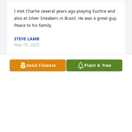
I met Charlie several years ago playing Euchre and 
also at Silver Sneakers in Brazil. He was a great guy. 
Peace to his family.
STEVE LAMB
Nov 15, 2022
Send Flowers
Plant A Tree
So sorry, I never knew you personally, but know 
Jenny Strain (who is part of our church family) is 
hurting right now. Even though 94 years is such a 
long time, letting go is hard. I remember visiting 
with some family members when I came to show my 
love for Jenny when Marti passed a few months ago. 
I remember Chuck was on our prayer list at church 
a while back as well. Please accept my condolences 
on the loss of Jenny's grandfather.