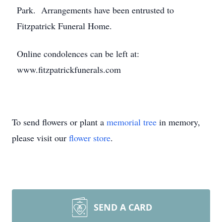
Park. Arrangements have been entrusted to
Fitzpatrick Funeral Home.
Online condolences can be left at:
www.fitzpatrickfunerals.com
To send flowers or plant a
memorial tree
in memory,
please visit our
flower store
.
SEND A CARD