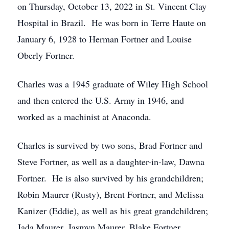
on Thursday, October 13, 2022 in St. Vincent Clay
Hospital in Brazil. He was born in Terre Haute on
January 6, 1928 to Herman Fortner and Louise
Oberly Fortner.
Charles was a 1945 graduate of Wiley High School
and then entered the U.S. Army in 1946, and
worked as a machinist at Anaconda.
Charles is survived by two sons, Brad Fortner and
Steve Fortner, as well as a daughter-in-law, Dawna
Fortner. He is also survived by his grandchildren;
Robin Maurer (Rusty), Brent Fortner, and Melissa
Kanizer (Eddie), as well as his great grandchildren;
Jada Maurer, Jasmyn Maurer, Blake Fortner,