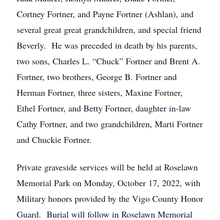
Cortney Fortner, and Payne Fortner (Ashlan), and
several great great grandchildren, and special friend
Beverly. He was preceded in death by his parents,
two sons, Charles L. “Chuck” Fortner and Brent A.
Fortner, two brothers, George B. Fortner and
Herman Fortner, three sisters, Maxine Fortner,
Ethel Fortner, and Betty Fortner, daughter in-law
Cathy Fortner, and two grandchildren, Marti Fortner
and Chuckie Fortner.
Private graveside services will be held at Roselawn
Memorial Park on Monday, October 17, 2022, with
Military honors provided by the Vigo County Honor
Guard. Burial will follow in Roselawn Memorial