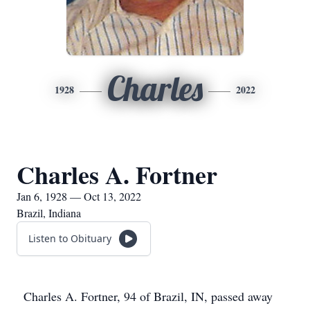
Charles
1928
2022
Charles A. Fortner
Jan 6, 1928 — Oct 13, 2022
Brazil, Indiana
Listen to Obituary
Charles A. Fortner, 94 of Brazil, IN, passed away