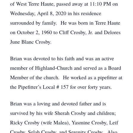
of West Terre Haute, passed away at 11:10 PM on
Wednesday, April 8, 2020 in his residence
surrounded by family. He was born in Terre Haute
on October 2, 1960 to Cliff Crosby, Jr. and Delores
June Blanc Crosby.
Brian was devoted to his faith and was an active
member of Highland-Church and served as a Board
Member of the church. He worked as a pipefitter at
the Pipefitter’s Local # 157 for over forty years.
Brian was a loving and devoted father and is
survived by his wife Sherah Crosby and children;
Ricky Crosby (wife Malea), Yasmine Crosby, Leif
Crosby, Selah Crosby, and Serenity Crosby. Also