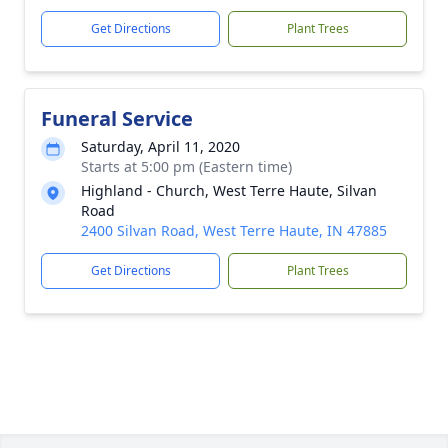
Get Directions
Plant Trees
Funeral Service
Saturday, April 11, 2020
Starts at 5:00 pm (Eastern time)
Highland - Church, West Terre Haute, Silvan
Road
2400 Silvan Road, West Terre Haute, IN 47885
Get Directions
Plant Trees