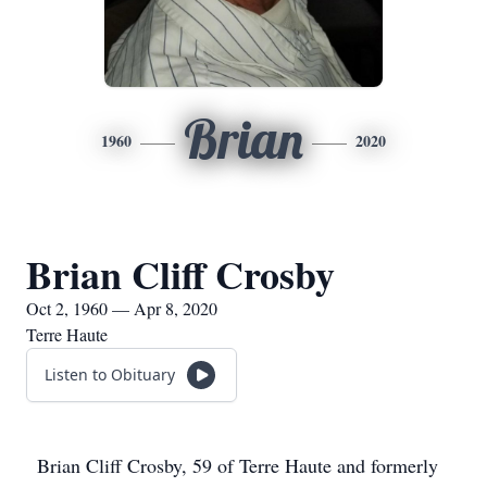
Brian
1960
2020
Brian Cliff Crosby
Oct 2, 1960 — Apr 8, 2020
Terre Haute
Listen to Obituary
Brian Cliff Crosby, 59 of Terre Haute and formerly