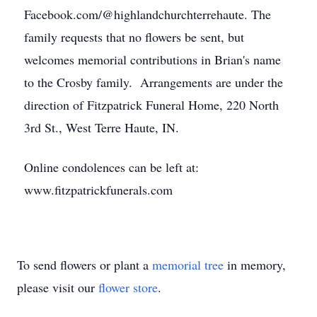
Facebook.com/@highlandchurchterrehaute. The
family requests that no flowers be sent, but
welcomes memorial contributions in Brian's name
to the Crosby family. Arrangements are under the
direction of Fitzpatrick Funeral Home, 220 North
3rd St., West Terre Haute, IN.
Online condolences can be left at:
www.fitzpatrickfunerals.com
To send flowers or plant a
memorial tree
in memory,
please visit our
flower store
.