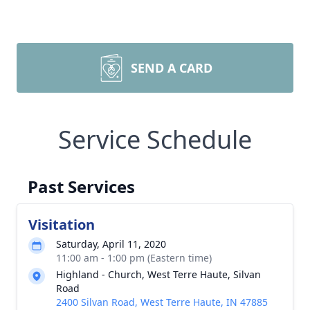
SEND A CARD
Service Schedule
Past Services
Visitation
Saturday, April 11, 2020
11:00 am - 1:00 pm (Eastern time)
Highland - Church, West Terre Haute, Silvan
Road
2400 Silvan Road, West Terre Haute, IN 47885