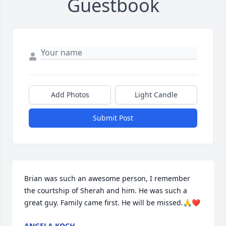
Guestbook
Add Photos
Light Candle
Submit Post
Brian was such an awesome person, I remember 
the courtship of Sherah and him. He was such a 
great guy. Family came first. He will be missed.🙏❤
ANGELA KOCH