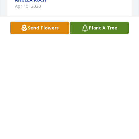
Apr 15, 2020
Send Flowers
Plant A Tree
So sorry for your loss, Sherah! Prayers for you & 
your kiddos during this time of sorrow! Hugs!
BECKY TURNBULL
Apr 15, 2020
I didn't know him, but knew his sisters. Sorry for 
your loss girls. Rest in Peace Cliff.
SHARI WALLER
Apr 15, 2020