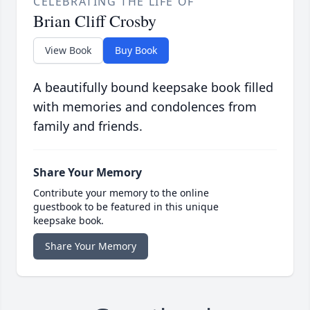
CELEBRATING THE LIFE OF
Brian Cliff Crosby
View Book
Buy Book
A beautifully bound keepsake book filled
with memories and condolences from
family and friends.
Share Your Memory
Contribute your memory to the online
guestbook to be featured in this unique
keepsake book.
Share Your Memory