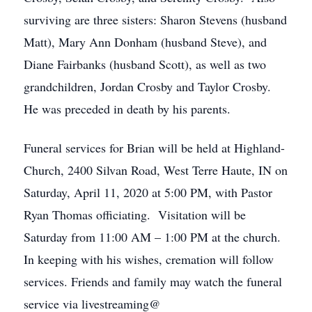
surviving are three sisters: Sharon Stevens (husband
Matt), Mary Ann Donham (husband Steve), and
Diane Fairbanks (husband Scott), as well as two
grandchildren, Jordan Crosby and Taylor Crosby.
He was preceded in death by his parents.
Funeral services for Brian will be held at Highland-
Church, 2400 Silvan Road, West Terre Haute, IN on
Saturday, April 11, 2020 at 5:00 PM, with Pastor
Ryan Thomas officiating. Visitation will be
Saturday from 11:00 AM – 1:00 PM at the church.
In keeping with his wishes, cremation will follow
services. Friends and family may watch the funeral
service via livestreaming@