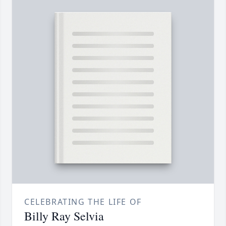
CELEBRATING THE LIFE OF
Billy Ray Selvia