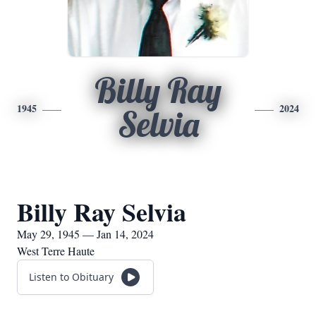
Billy Ray
1945
2024
Selvia
Billy Ray Selvia
May 29, 1945 — Jan 14, 2024
West Terre Haute
Listen to Obituary