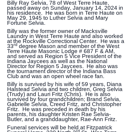
Billy Ray Selvia, 78 of West Terre Haute,
passed away on Sunday, January 14, 2024 in
his residence. He was born in Terre Haute on
May 29, 1945 to Luther Selvia and Mary
Fortune Selvia.
Billy was the former owner of Macksville
Laundry in West Terre Haute and also worked
at the Rockville Correctional Center. He was a
rd
33
degree Mason and member of the West
Terre Haute Masonic Lodge # 687 F & AM,
and served as Region 5 Vice President of the
Indiana Jaycees as well as the National
Director for Region 5 Jaycees. He also was
the tournament director of the Indiana Bass
Club and was an open wheel race fan.
Billy is survived by his wife of 59 years, Diana
Halstead Selvia and two children, Greg Selvia
(Trudy) and Lauri Fritz (Chris). He is also
survived by four grandchildren; Brand Selvia,
Gabrielle Selvia, Creed Fritz, and Christopher
Fritz. He was preceded in death by his
parents, his daughter Kristen Rae Selvia-
Butler, and a granddaughter, Rae-Ann Fritz.
Funeral services will be held at Fitzpatrick
rd