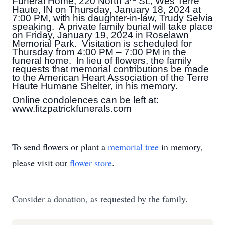
Funeral Home, 220 North 3
St., Wes Terre
Haute, IN on Thursday, January 18, 2024 at
7:00 PM, with his daughter-in-law, Trudy Selvia
speaking. A private family burial will take place
on Friday, January 19, 2024 in Roselawn
Memorial Park. Visitation is scheduled for
Thursday from 4:00 PM – 7:00 PM in the
funeral home. In lieu of flowers, the family
requests that memorial contributions be made
to the American Heart Association of the Terre
Haute Humane Shelter, in his memory.
Online condolences can be left at:
www.fitzpatrickfunerals.com
To send flowers or plant a
memorial tree
in memory,
please visit our
flower store
.
Consider a donation, as requested by the family.