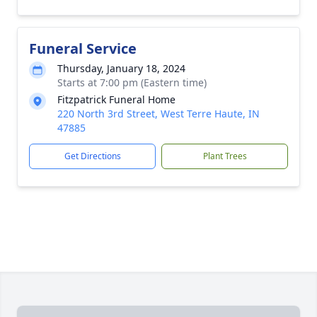
Funeral Service
Thursday, January 18, 2024
Starts at 7:00 pm (Eastern time)
Fitzpatrick Funeral Home
220 North 3rd Street, West Terre Haute, IN
47885
Get Directions
Plant Trees