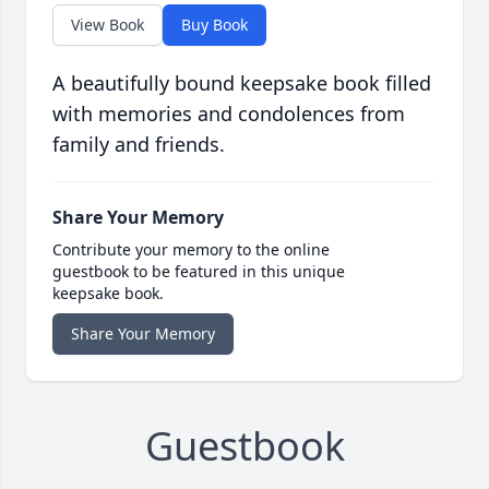
View Book
Buy Book
A beautifully bound keepsake book filled
with memories and condolences from
family and friends.
Share Your Memory
Contribute your memory to the online
guestbook to be featured in this unique
keepsake book.
Share Your Memory
Guestbook