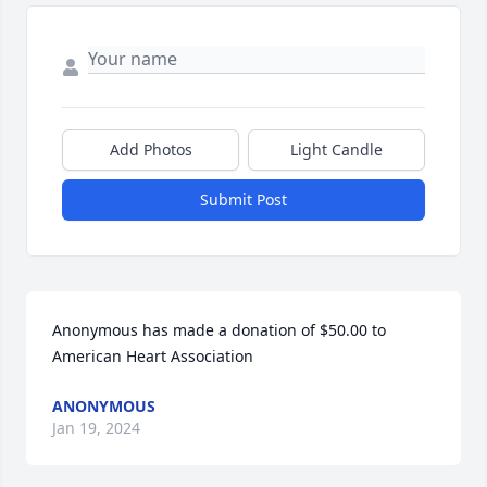
Add Photos
Light Candle
Submit Post
Anonymous has made a donation of $50.00 to 
American Heart Association
ANONYMOUS
Jan 19, 2024