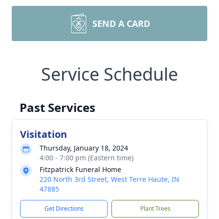
SEND A CARD
Service Schedule
Past Services
Visitation
Thursday, January 18, 2024
4:00 - 7:00 pm (Eastern time)
Fitzpatrick Funeral Home
220 North 3rd Street, West Terre Haute, IN
47885
Get Directions
Plant Trees