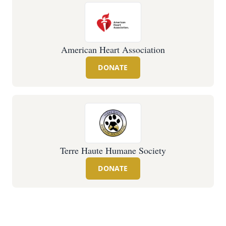
American Heart Association
DONATE
Terre Haute Humane Society
DONATE