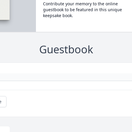
Contribute your memory to the online
guestbook to be featured in this unique
keepsake book.
Guestbook
e