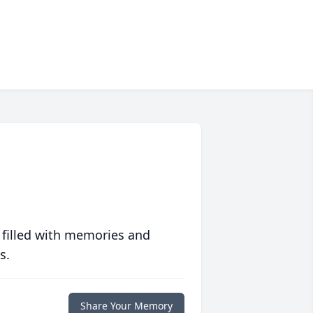
 filled with memories and
s.
Share Your Memory