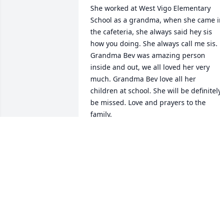
She worked at West Vigo Elementary 
School as a grandma, when she came in
the cafeteria, she always said hey sis 
how you doing. She always call me sis. 
Grandma Bev was amazing person 
inside and out, we all loved her very 
much. Grandma Bev love all her 
children at school. She will be definitely
be missed. Love and prayers to the 
family.
SARAH PRICE
Jun 10, 2020