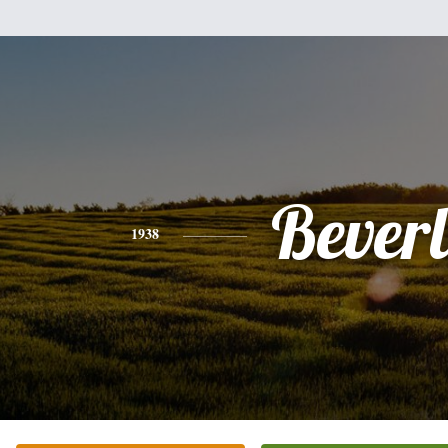
Bever
1938