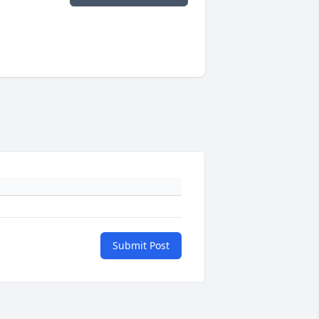
Submit Post