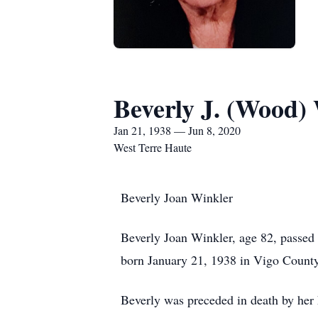
Beverly J. (Wood)
Jan 21, 1938 — Jun 8, 2020
West Terre Haute
Beverly Joan Winkler
Beverly Joan Winkler, age 82, passed a
born January 21, 1938 in Vigo County
Beverly was preceded in death by her