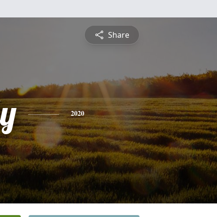
Share
ly
2020