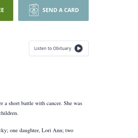
EE
SEND A CARD
Listen to Obituary
r a short battle with cancer. She was
hildren.
cky; one daughter, Lori Ann; two