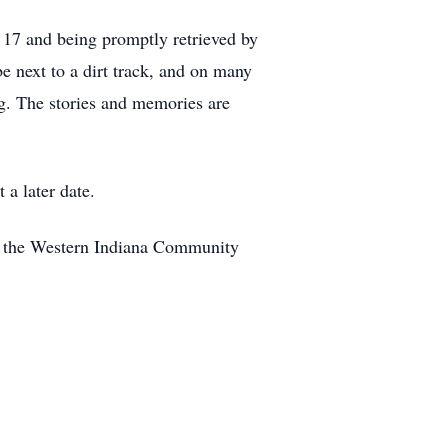
t 17 and being promptly retrieved by
be next to a dirt track, and on many
ng. The stories and memories are
 a later date.
h the Western Indiana Community