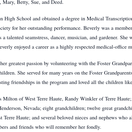
, Mary, Betty, Sue, and Deed.
 High School and obtained a degree in Medical Transcriptio
ociety for her outstanding performance. Beverly was a membe
s a talented seamstress, dancer, musician, and gardener. She
everly enjoyed a career as a highly respected medical-office 
d her greatest passion by volunteering with the Foster Grandpa
hildren. She served for many years on the Foster Grandparen
ting friendships in the program and loved all the children lik
es Milton of West Terre Haute, Randy Winkler of Terre Haut
Henderson, Nevada; eight grandchildren; twelve great grandchi
 Terre Haute; and several beloved nieces and nephews who al
ers and friends who will remember her fondly.