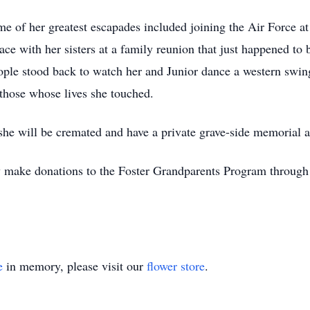
Some of her greatest escapades included joining the Air Force a
ace with her sisters at a family reunion that just happened to 
eople stood back to watch her and Junior dance a western swi
 those whose lives she touched.
he will be cremated and have a private grave-side memorial at
 make donations to the Foster Grandparents Program throug
e
in memory, please visit our
flower store
.