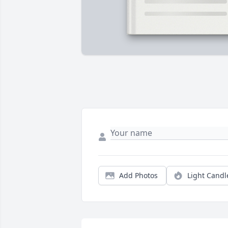
Add Photos
Light Candl