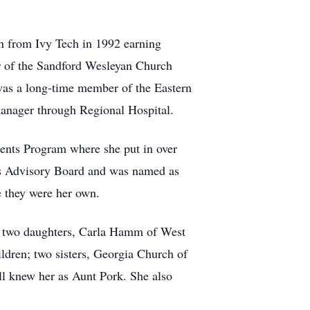
n from Ivy Tech in 1992 earning
r of the Sandford Wesleyan Church
 was a long-time member of the Eastern
manager through Regional Hospital.
rents Program where she put in over
ts Advisory Board and was named as
e they were her own.
e; two daughters, Carla Hamm of West
ldren; two sisters, Georgia Church of
l knew her as Aunt Pork. She also