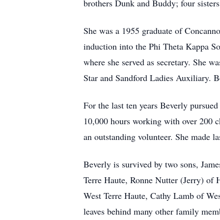
brothers Dunk and Buddy; four sisters
She was a 1955 graduate of Concannon
induction into the Phi Theta Kappa S
where she served as secretary. She wa
Star and Sandford Ladies Auxiliary. B
For the last ten years Beverly pursue
10,000 hours working with over 200 c
an outstanding volunteer. She made las
Beverly is survived by two sons, Jam
Terre Haute, Ronne Nutter (Jerry) of 
West Terre Haute, Cathy Lamb of West
leaves behind many other family memb