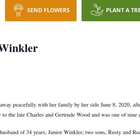
SEND FLOWERS
PLANT A TR
 Winkler
way peacefully with her family by her side June 8, 2020, afte
 to the late Charles and Gertrude Wood and was one of nine c
 husband of 34 years, Junior Winkler; two sons, Rusty and Ro