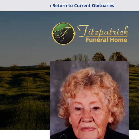
‹ Return to Current Obituaries