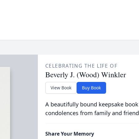
CELEBRATING THE LIFE OF
Beverly J. (Wood) Winkler
View Book
Buy Book
A beautifully bound keepsake book
condolences from family and friend
Share Your Memory