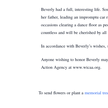
Beverly had a full, interesting life. 
her father, leading an impromptu car r
occasions clearing a dance floor as p
countless and will be cherished by all
In accordance with Beverly’s wishes, s
Anyone wishing to honor Beverly may
Action Agency at www.wicaa.org.
To send flowers or plant a
memorial tre