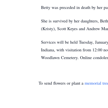
Betty was preceded in death by her pa
She is survived by her daughters, Be
(Kristy), Scott Keyes and Andrew Mar
Services will be held Tuesday, Januar
Indiana, with visitation from 12:00 no
Woodlawn Cemetery. Online condolenc
To send flowers or plant a
memorial tre