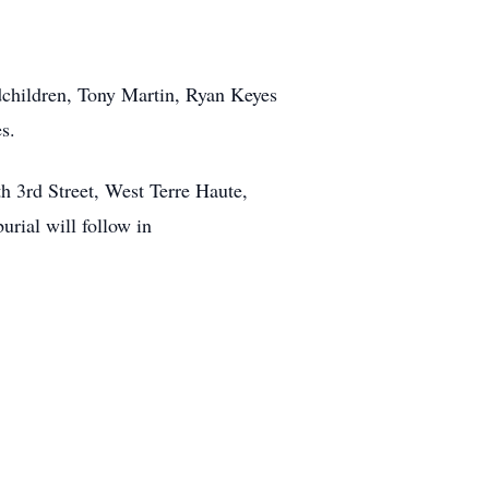
dchildren, Tony Martin, Ryan Keyes
s.
h 3rd Street, West Terre Haute,
urial will follow in