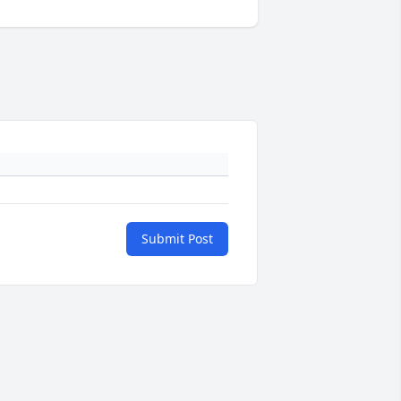
Submit Post