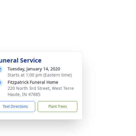
uneral Service
Tuesday, January 14, 2020
Starts at 1:00 pm (Eastern time)
Fitzpatrick Funeral Home
220 North 3rd Street, West Terre
Haute, IN 47885
Text Directions
Plant Trees