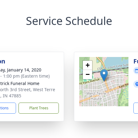
Service Schedule
on
F
+
ay, January 14, 2020
−
 - 1:00 pm (Eastern time)
atrick Funeral Home
orth 3rd Street, West Terre
, IN 47885
ctions
Plant Trees