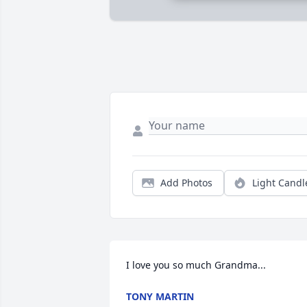
Add Photos
Light Candl
I love you so much Grandma...
TONY MARTIN