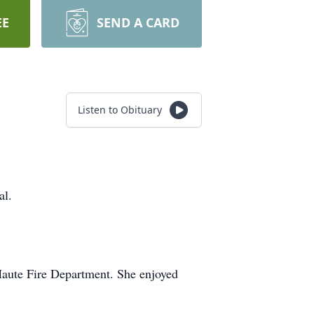
EE
SEND A CARD
Listen to Obituary
al.
aute Fire Department. She enjoyed