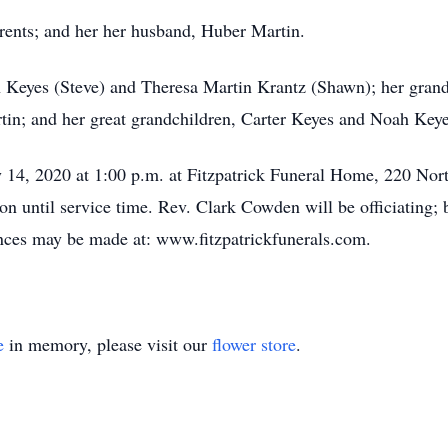
rents; and her her husband, Huber Martin.
th Keyes (Steve) and Theresa Martin Krantz (Shawn); her gran
tin; and her great grandchildren, Carter Keyes and Noah Keye
y 14, 2020 at 1:00 p.m. at Fitzpatrick Funeral Home, 220 Nort
on until service time. Rev. Clark Cowden will be officiating; b
es may be made at: www.fitzpatrickfunerals.com.
e
in memory, please visit our
flower store
.