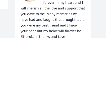
forever in my heart and I 
will cherish all the love and support that 
you gave to me. Many memories we 
have had and laughs that brought tears 
you were my best friend and I know 
your near but my heart will forever be 
💔 broken. Thanks and Love 
you Theresa

A candle was lit in remembrance
THERESA
Jan 10, 2020
Visits: 16
This site is protected by reCAPTCHA and the
Google
Privacy Policy
and
Terms of Service
apply.
Service map data ©
OpenStreetMap
contributors