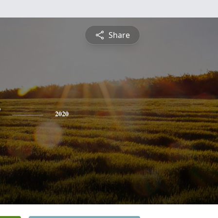
Share
y
2020