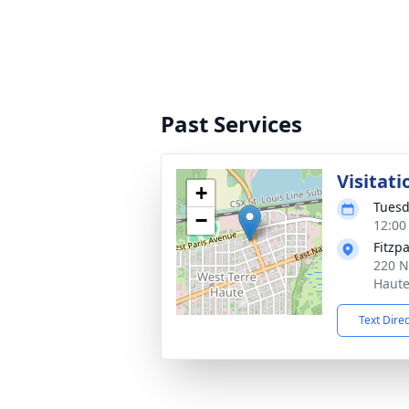
Past Services
Visitati
+
Tuesd
−
12:00
Fitzp
220 N
Haute
Text Dire