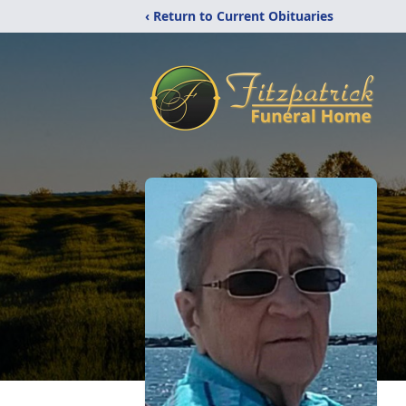
‹ Return to Current Obituaries