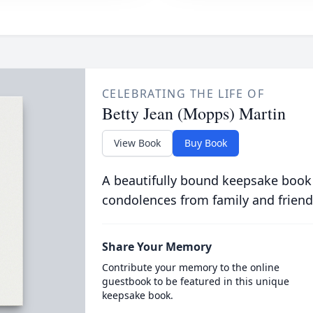
CELEBRATING THE LIFE OF
Betty Jean (Mopps) Martin
View Book
Buy Book
A beautifully bound keepsake book
condolences from family and friend
Share Your Memory
Contribute your memory to the online
guestbook to be featured in this unique
keepsake book.