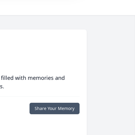
 filled with memories and
s.
Share Your Memory