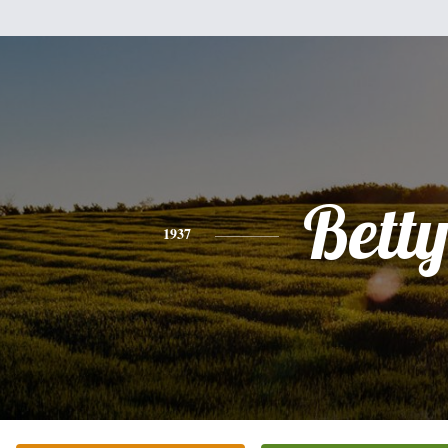
Bett
1937