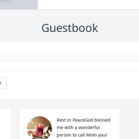
Guestbook
e
Rest In PeaceGod blessed 
me with a wonderful 
person to call Mom your 