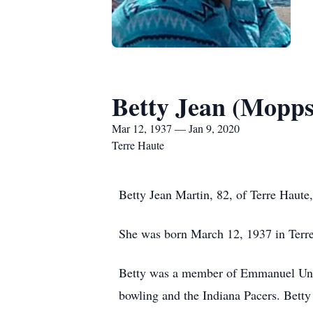
Betty Jean (Mopps
Mar 12, 1937 — Jan 9, 2020
Terre Haute
Betty Jean Martin, 82, of Terre Haute
She was born March 12, 1937 in Ter
Betty was a member of Emmanuel Unit
bowling and the Indiana Pacers. Betty