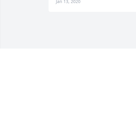
Jan 13, 2020