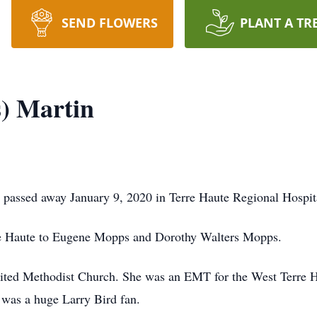
SEND FLOWERS
PLANT A TR
) Martin
, passed away January 9, 2020 in Terre Haute Regional Hospit
re Haute to Eugene Mopps and Dorothy Walters Mopps.
ed Methodist Church. She was an EMT for the West Terre H
 was a huge Larry Bird fan.