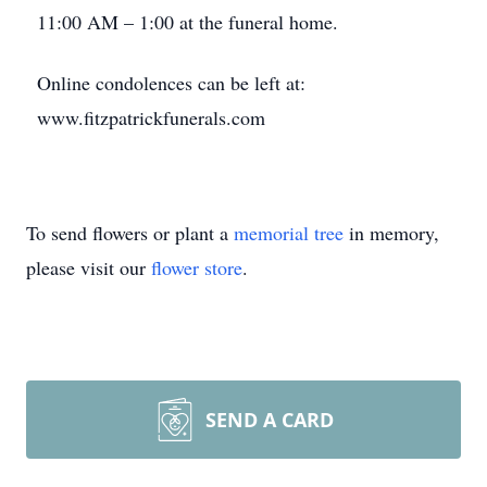
11:00 AM – 1:00 at the funeral home.
Online condolences can be left at:
www.fitzpatrickfunerals.com
To send flowers or plant a
memorial tree
in memory,
please visit our
flower store
.
SEND A CARD