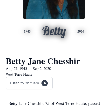
Betty
1945
2020
Betty Jane Chesshir
Aug 27, 1945 — Sep 2, 2020
West Terre Haute
Listen to Obituary
Betty Jane Chesshir, 75 of West Terre Haute, passed