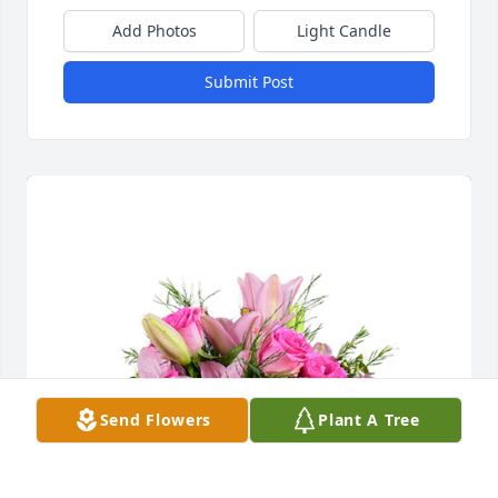
Add Photos
Light Candle
Submit Post
Send Flowers
Plant A Tree