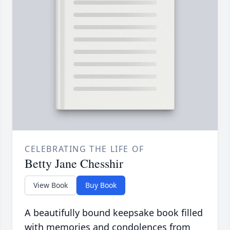
CELEBRATING THE LIFE OF
Betty Jane Chesshir
View Book
Buy Book
A beautifully bound keepsake book filled
with memories and condolences from