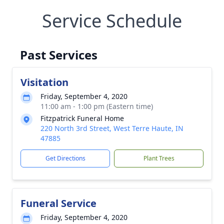
Service Schedule
Past Services
Visitation
Friday, September 4, 2020
11:00 am - 1:00 pm (Eastern time)
Fitzpatrick Funeral Home
220 North 3rd Street, West Terre Haute, IN
47885
Get Directions
Plant Trees
Funeral Service
Friday, September 4, 2020