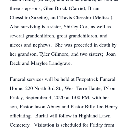
three step-sons; Glen Brock (Carrie), Brian
Chesshir (Suzette), and Travis Chesshir (Melissa).
Also surviving is a sister, Shirley Cox, as well as
several grandchildren, great grandchildren, and
nieces and nephews. She was preceded in death by
her grandson, Tyler Gilmore, and two sisters; Joan
Deck and Marylee Landgrave.
Funeral services will be held at Fitzpatrick Funeral
Home, 220 North 3rd St., West Terre Haute, IN on
Friday, September 4, 2020 at 1:00 PM, with her
son, Pastor Jason Abney and Pastor Billy Joe Henry
officiating. Burial will follow in Highland Lawn
Cemetery. Visitation is scheduled for Friday from