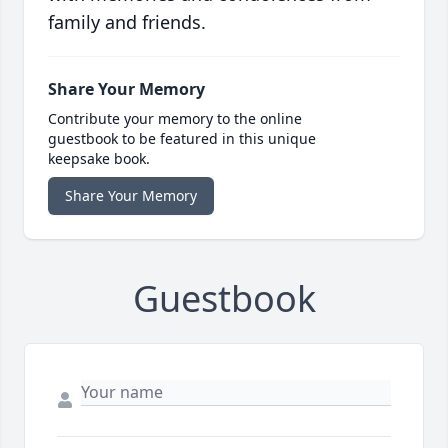
family and friends.
Share Your Memory
Contribute your memory to the online
guestbook to be featured in this unique
keepsake book.
Share Your Memory
Guestbook