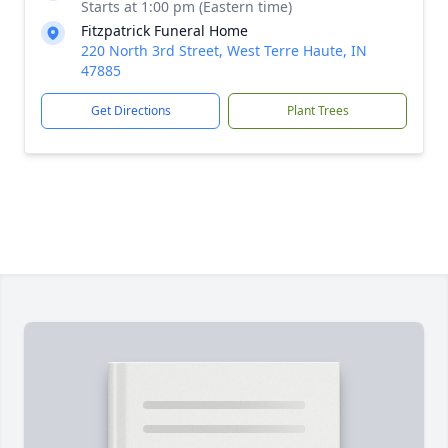
Starts at 1:00 pm (Eastern time)
Fitzpatrick Funeral Home
220 North 3rd Street, West Terre Haute, IN
47885
Get Directions
Plant Trees