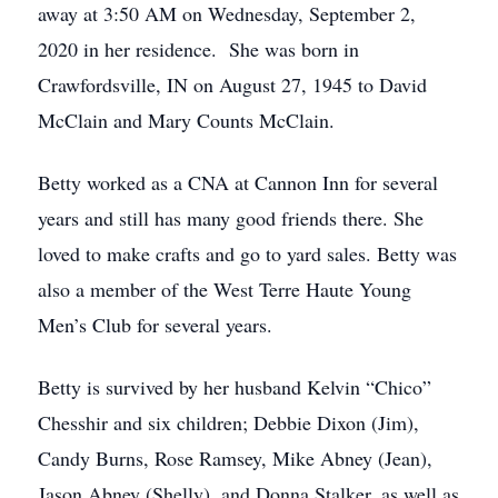
away at 3:50 AM on Wednesday, September 2,
2020 in her residence. She was born in
Crawfordsville, IN on August 27, 1945 to David
McClain and Mary Counts McClain.
Betty worked as a CNA at Cannon Inn for several
years and still has many good friends there. She
loved to make crafts and go to yard sales. Betty was
also a member of the West Terre Haute Young
Men’s Club for several years.
Betty is survived by her husband Kelvin “Chico”
Chesshir and six children; Debbie Dixon (Jim),
Candy Burns, Rose Ramsey, Mike Abney (Jean),
Jason Abney (Shelly), and Donna Stalker, as well as