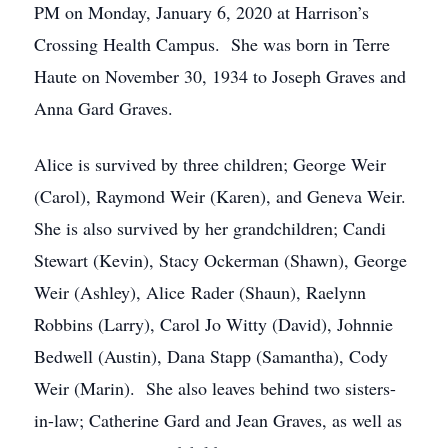
PM on Monday, January 6, 2020 at Harrison’s
Crossing Health Campus. She was born in Terre
Haute on November 30, 1934 to Joseph Graves and
Anna Gard Graves.
Alice is survived by three children; George Weir
(Carol), Raymond Weir (Karen), and Geneva Weir.
She is also survived by her grandchildren; Candi
Stewart (Kevin), Stacy Ockerman (Shawn), George
Weir (Ashley), Alice Rader (Shaun), Raelynn
Robbins (Larry), Carol Jo Witty (David), Johnnie
Bedwell (Austin), Dana Stapp (Samantha), Cody
Weir (Marin). She also leaves behind two sisters-
in-law; Catherine Gard and Jean Graves, as well as