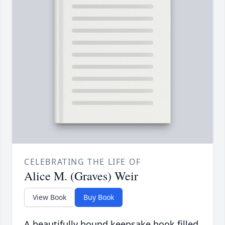
CELEBRATING THE LIFE OF
Alice M. (Graves) Weir
View Book
Buy Book
A beautifully bound keepsake book filled