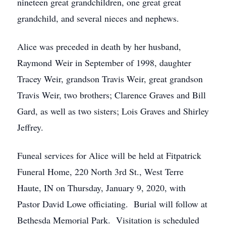
nineteen great grandchildren, one great great
grandchild, and several nieces and nephews.
Alice was preceded in death by her husband,
Raymond Weir in September of 1998, daughter
Tracey Weir, grandson Travis Weir, great grandson
Travis Weir, two brothers; Clarence Graves and Bill
Gard, as well as two sisters; Lois Graves and Shirley
Jeffrey.
Funeal services for Alice will be held at Fitpatrick
Funeral Home, 220 North 3rd St., West Terre
Haute, IN on Thursday, January 9, 2020, with
Pastor David Lowe officiating. Burial will follow at
Bethesda Memorial Park. Visitation is scheduled