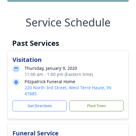
Service Schedule
Past Services
Visitation
Thursday, January 9, 2020
11:00 am - 1:00 pm (Eastern time)
Fitzpatrick Funeral Home
220 North 3rd Street, West Terre Haute, IN
47885
Get Directions
Plant Trees
Funeral Service