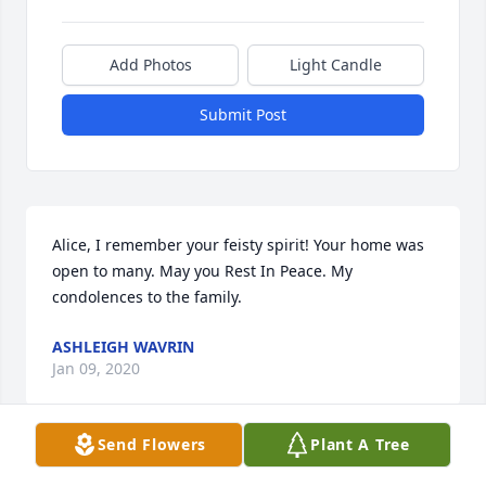
Add Photos
Light Candle
Submit Post
Alice, I remember your feisty spirit! Your home was 
open to many. May you Rest In Peace. My 
condolences to the family.
ASHLEIGH WAVRIN
Jan 09, 2020
Send Flowers
Plant A Tree
A candle was lit in remembrance