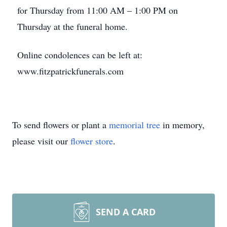
for Thursday from 11:00 AM – 1:00 PM on
Thursday at the funeral home.
Online condolences can be left at:
www.fitzpatrickfunerals.com
To send flowers or plant a
memorial tree
in memory,
please visit our
flower store
.
SEND A CARD